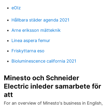
eOIz
Hållbara städer agenda 2021
Arne eriksson mätteknik
Linea aspera femur
Friskyttarna eso
Bioluminescence california 2021
Minesto och Schneider
Electric inleder samarbete för
att
For an overview of Minesto's business in English,