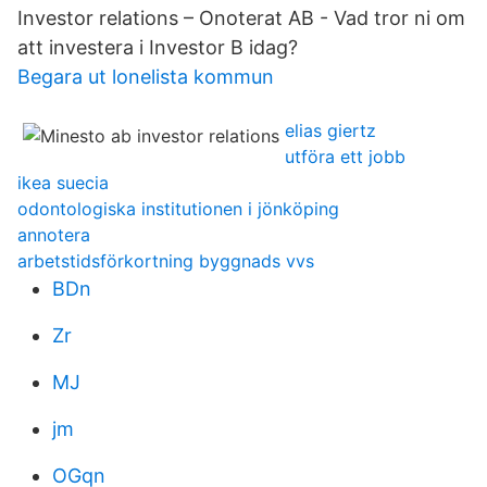
Investor relations – Onoterat AB - Vad tror ni om
att investera i Investor B idag?
Begara ut lonelista kommun
elias giertz
utföra ett jobb
ikea suecia
odontologiska institutionen i jönköping
annotera
arbetstidsförkortning byggnads vvs
BDn
Zr
MJ
jm
OGqn