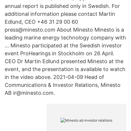
annual report is published only in Swedish. For
additional information please contact Martin
Edlund, CEO +46 31 29 00 60
press@minesto.com About Minesto Minesto is a
leading marine energy technology company with
… Minesto participated at the Swedish investor
event ProHearings in Stockholm on 26 April.
CEO Dr Martin Edlund presented Minesto at the
event, and the presentation is available to watch
in the video above. 2021-04-09 Head of
Communications & Investor Relations, Minesto
AB ir@minesto.com.