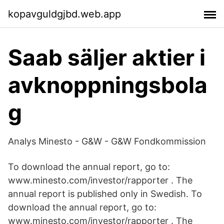
kopavguldgjbd.web.app
Saab säljer aktier i
avknoppningsbola
g
Analys Minesto - G&W - G&W Fondkommission
To download the annual report, go to:
www.minesto.com/investor/rapporter . The
annual report is published only in Swedish. To
download the annual report, go to:
www.minesto.com/investor/rapporter . The