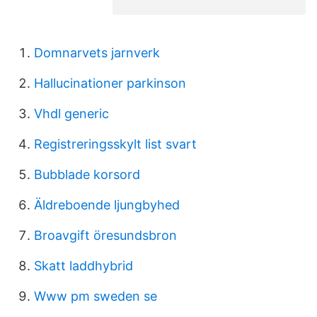
Domnarvets jarnverk
Hallucinationer parkinson
Vhdl generic
Registreringsskylt list svart
Bubblade korsord
Äldreboende ljungbyhed
Broavgift öresundsbron
Skatt laddhybrid
Www pm sweden se