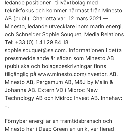
ledande positioner i tillväxtbolag med
teknikfokus och kommer närmast från Minesto
AB (publ.). Charlotta var 12 mars 2021 —
Minesto, ledande utvecklare inom marin energi,
och Schneider Sophie Souquet, Media Relations
Tel: +33 (0) 1 41 29 84 18
sophie.souquet@se.com. Informationen i detta
pressmeddelande är sådan som Minesto AB
(publ) ska och bolagsbeskrivningar finns
tillgänglig på www.minesto.com/investor. AB,
Minesto AB, Pergamum AB, M&J by Malin &
Johanna AB. Extern VD i Midroc New
Technology AB och Midroc Invest AB. Innehav:
–.
Förnybar energi är en framtidsbransch och
Minesto har i Deep Green en unik, verifierad