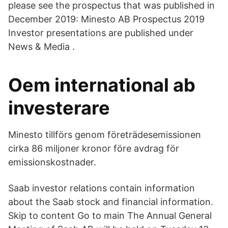
please see the prospectus that was published in
December 2019: Minesto AB Prospectus 2019
Investor presentations are published under
News & Media .
Oem international ab
investerare
Minesto tillförs genom företrädesemissionen
cirka 86 miljoner kronor före avdrag för
emissionskostnader.
Saab investor relations contain information
about the Saab stock and financial information.
Skip to content Go to main The Annual General