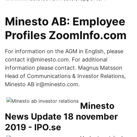
Minesto AB: Employee
Profiles ZoomInfo.com
For information on the AGM in English, please
contact ir@minesto.com. For additional
information please contact. Magnus Matsson
Head of Communications & Investor Relations,
Minesto AB ir@minesto.com.
Minesto
News Update 18 november
2019 - IPO.se