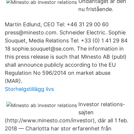
Undantaget är den
nu fristående.
Martin Edlund, CEO Tel: +46 31 29 00 60
press@minesto.com. Schneider Electric. Sophie
Souquet, Media Relations Tel: +33 (0) 1 41 29 84
18 sophie.souquet@se.com. The information in
this press release is such that Minesto AB (publ)
shall announce publicly according to the EU
Regulation No 596/2014 on market abuse
(MAR).
Storhelgstillägg livs
Investor relations-
sajten
(http://www.minesto.com/investor), där all 1 feb.
2018 — Charlotta har stor erfarenhet från