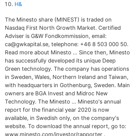
H&
The Minesto share (MINEST) is traded on
Nasdaq First North Growth Market. Certified
Adviser is G&W Fondkommission, email:
ca@gwkapital.se, telephone: +46 8 503 000 50.
Read more about Minesto … Since then, Minesto
has successfully developed its unique Deep
Green technology. The company has operations
in Sweden, Wales, Northern Ireland and Taiwan,
with headquarters in Gothenburg, Sweden. Main
owners are BGA Invest and Midroc New
Technology. The Minesto … Minesto's annual
report for the financial year 2020 is now
available, in Swedish only, on the company's
website. To download the annual report, go to:
www.minesto.com/investor/rapporter .