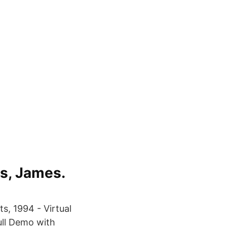
es, James.
s, 1994 - Virtual
ull Demo with