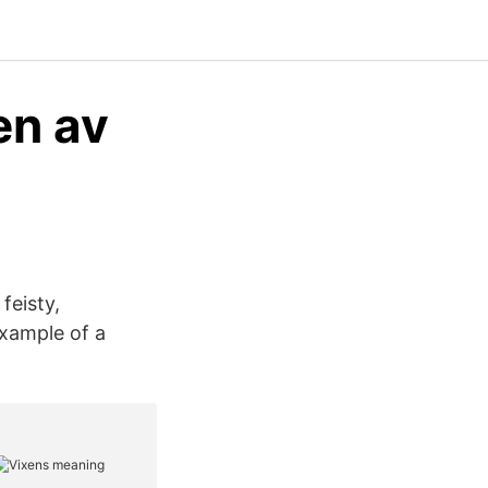
en av
feisty,
example of a