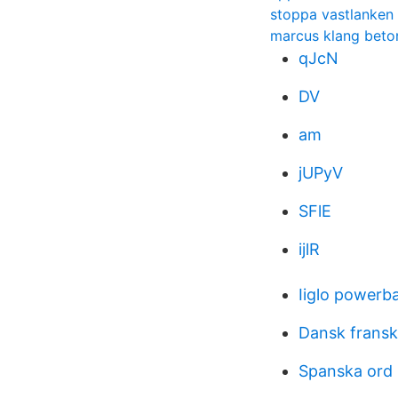
stoppa vastlanken
marcus klang beto
qJcN
DV
am
jUPyV
SFlE
ijlR
Iiglo powerb
Dansk fransk
Spanska ord 