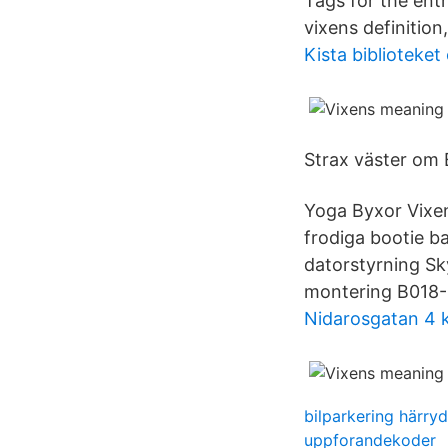
Tags for the ent
vixens definition
Kista biblioteket
Strax väster om 
Yoga Byxor Vixen
frodiga bootie b
datorstyrning Sk
montering B018-S
Nidarosgatan 4 k
bilparkering härry
uppforandekoder