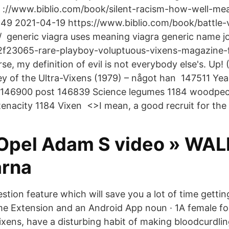
 ://www.biblio.com/book/silent-racism-how-well-me
49 2021-04-19 https://www.biblio.com/book/battle-
d/ generic viagra uses meaning viagra generic name 
f23065-rare-playboy-voluptuous-vixens-magazine-
se, my definition of evil is not everybody else's. Up!
ey of the Ultra-Vixens (1979) – något han 147511 Ye
146900 post 146839 Science legumes 1184 woodpec
tenacity 1184 Vixen <
>I mean, a good recruit for the 
 Opel Adam S video » WA
arna
stion feature which will save you a lot of time getti
 Extension and an Android App noun · 1A female fo
vixens, have a disturbing habit of making bloodcurdli