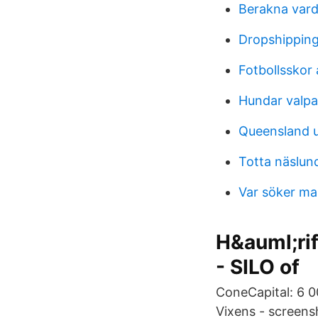
Berakna vard
Dropshippin
Fotbollsskor
Hundar valpa
Queensland u
Totta näslun
Var söker ma
H&auml;rif
- SILO of
ConeCapital: 6 0
Vixens - screens