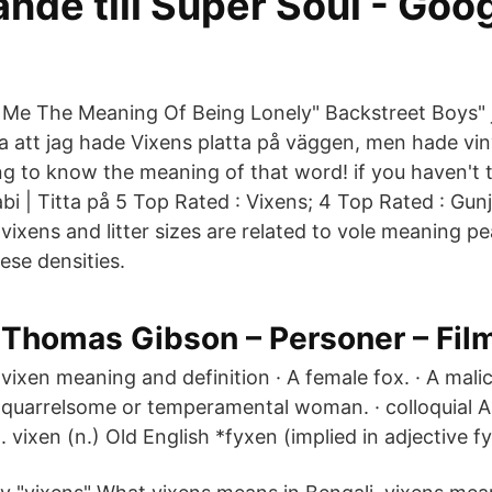
nde till Super Soul - Goo
e The Meaning Of Being Lonely" Backstreet Boys" j
a att jag hade Vixens platta på väggen, men hade vi
g to know the meaning of that word! if you haven't 
bi | Titta på 5 Top Rated : Vixens; 4 Top Rated : Gu
ixens and litter sizes are related to vole meaning p
ese densities.
Thomas Gibson – Personer – Film
vixen meaning and definition · A female fox. · A malic
quarrelsome or temperamental woman. · colloquial A
vixen (n.) Old English *fyxen (implied in adjective f