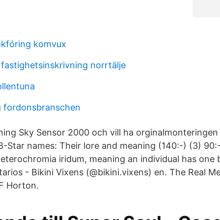
okföring komvux
fastighetsinskrivning norrtälje
ollentuna
g fordonsbranschen
ning Sky Sensor 2000 och vill ha orginalmonteringen
-Star names: Their lore and meaning (140:-) (3) 90:
 heterochromia iridum, meaning an individual has one 
arios - Bikini Vixens (@bikini.vixens) en. The Real M
 F Horton.