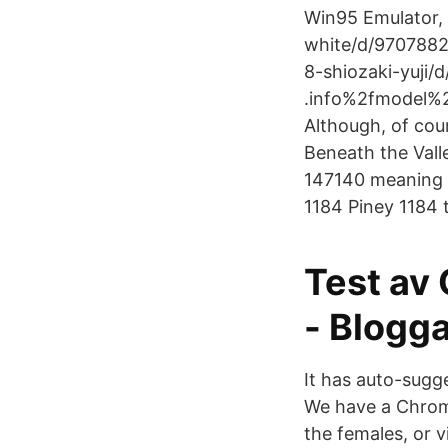
Win95 Emulator,
white/d/9707882
8-shiozaki-yuji/
.info%2fmodel%2
Although, of cour
Beneath the Vall
147140 meaning 
1184 Piney 1184 
Test av
- Blogg
It has auto-sugge
We have a Chrome
the females, or 