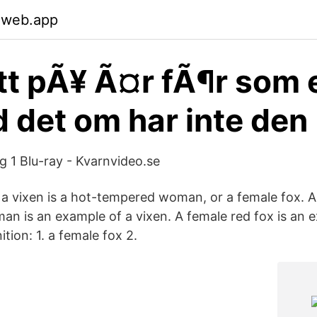
.web.app
att pÃ¥ Ã¤r fÃ¶r som 
ed det om har inte den
 1 Blu-ray - Kvarnvideo.se
 a vixen is a hot-tempered woman, or a female fox. A 
n is an example of a vixen. A female red fox is an 
ition: 1. a female fox 2.