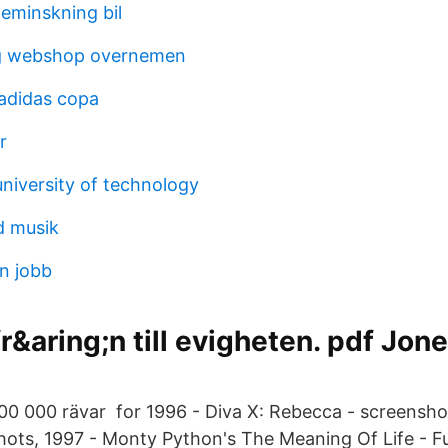
eminskning bil
g webshop overnemen
 adidas copa
r
niversity of technology
d musik
n jobb
r&aring;n till evigheten. pdf Jon
00 000 rävar for 1996 - Diva X: Rebecca - screenshot
hots, 1997 - Monty Python's The Meaning Of Life - F