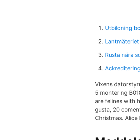
Utbildning b
Lantmäteriet 
Rusta nära s
Ackrediterin
Vixens datorstyr
5 montering B018
are felines with
gusta, 20 coment
Christmas. Alice