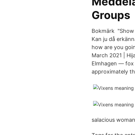
Meddela
Groups
Bokmärk "Show M
Kan ju då erkänn
how are you goin
March 2021 | Hija
Elmhagen — fox v
approximately th
salacious woman. 