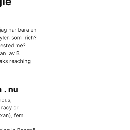
gle
ag har bara en
nylen som rich?
tested me?
njan av B
eaks reaching
 . nu
ious,
 racy or
yxan), fem.