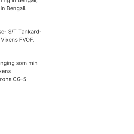
ing in Bengali,
in Bengali.
use- S/T Tankard-
 Vixens FVOF.
banging som min
ixens
trons CG-5