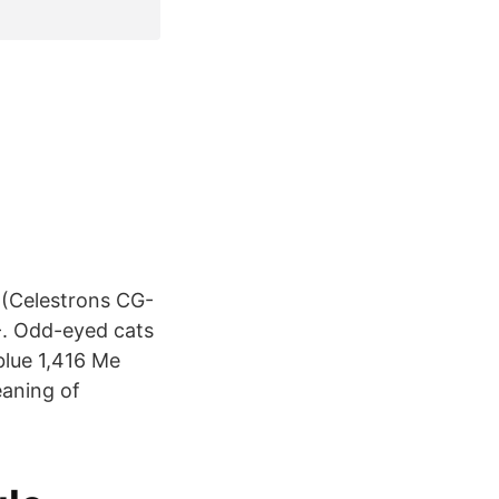
 (Celestrons CG-
-. Odd-eyed cats
blue 1,416 Me
eaning of