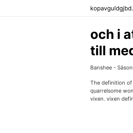
kopavguldgjbd
och i 
till m
Banshee - Säsong
The definition of
quarrelsome woma
vixen. vixen defin