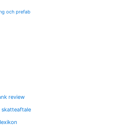
ng och prefab
ank review
 skatteaftale
lexikon