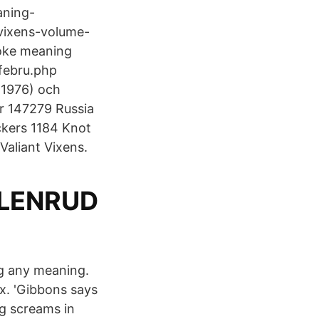
aning-
vixens-volume-
joke meaning
febru.php
 (1976) och
ar 147279 Russia
kers 1184 Knot
Valiant Vixens.
LLENRUD
ng any meaning.
x. 'Gibbons says
ng screams in