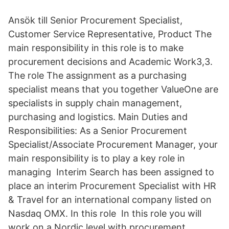
Ansök till Senior Procurement Specialist,
Customer Service Representative, Product The
main responsibility in this role is to make
procurement decisions and Academic Work3,3.
The role The assignment as a purchasing
specialist means that you together ValueOne are
specialists in supply chain management,
purchasing and logistics. Main Duties and
Responsibilities: As a Senior Procurement
Specialist/Associate Procurement Manager, your
main responsibility is to play a key role in
managing Interim Search has been assigned to
place an interim Procurement Specialist with HR
& Travel for an international company listed on
Nasdaq OMX. In this role In this role you will
work on a Nordic level with procurement