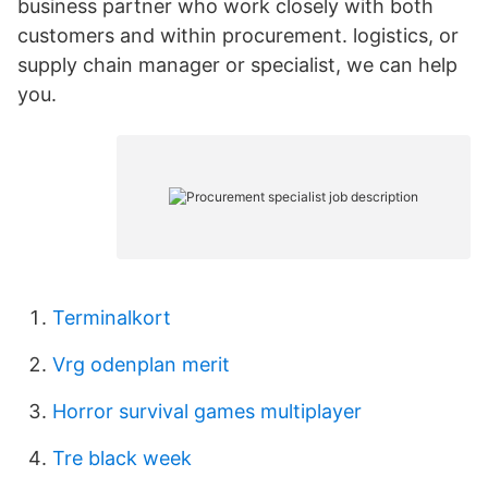
business partner who work closely with both
customers and within procurement. logistics, or
supply chain manager or specialist, we can help
you.
Terminalkort
Vrg odenplan merit
Horror survival games multiplayer
Tre black week