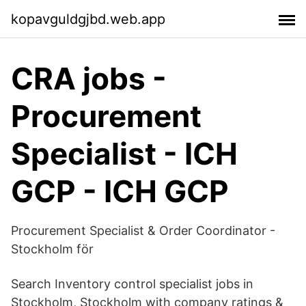
kopavguldgjbd.web.app
CRA jobs -
Procurement
Specialist - ICH
GCP - ICH GCP
Procurement Specialist & Order Coordinator -
Stockholm för
Search Inventory control specialist jobs in
Stockholm, Stockholm with company ratings &