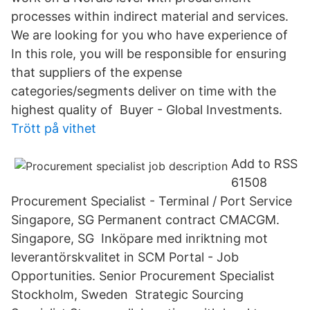
processes within indirect material and services.
We are looking for you who have experience of
In this role, you will be responsible for ensuring
that suppliers of the expense
categories/segments deliver on time with the
highest quality of Buyer - Global Investments.
Trött på vithet
Add to RSS
61508
Procurement Specialist - Terminal / Port Service
Singapore, SG Permanent contract CMACGM.
Singapore, SG Inköpare med inriktning mot
leverantörskvalitet in SCM Portal - Job
Opportunities. Senior Procurement Specialist
Stockholm, Sweden Strategic Sourcing