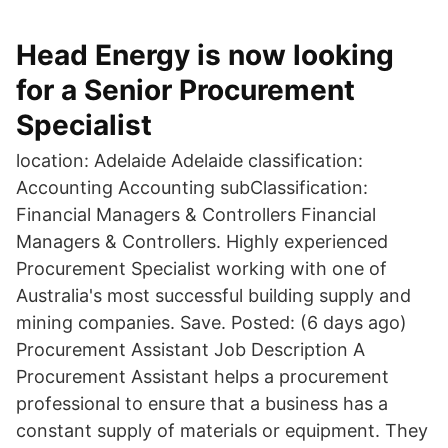
Head Energy is now looking
for a Senior Procurement
Specialist
location: Adelaide Adelaide classification:
Accounting Accounting subClassification:
Financial Managers & Controllers Financial
Managers & Controllers. Highly experienced
Procurement Specialist working with one of
Australia's most successful building supply and
mining companies. Save. Posted: (6 days ago)
Procurement Assistant Job Description A
Procurement Assistant helps a procurement
professional to ensure that a business has a
constant supply of materials or equipment. They