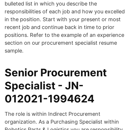
bulleted list in which you describe the
responsibilities of each job and how you excelled
in the position. Start with your present or most
recent job and continue back in time to prior
positions. Refer to the example of an experience
section on our procurement specialist resume
sample.
Senior Procurement
Specialist - JN-
012021-1994624
The role is within Indirect Procurement
organization. As a Purchasing Specialist within
Robotics Parts & Logistics you are responsibility