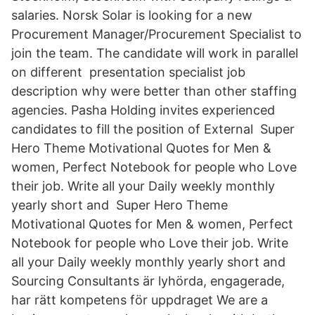
salaries. Norsk Solar is looking for a new
Procurement Manager/Procurement Specialist to
join the team. The candidate will work in parallel
on different presentation specialist job
description why were better than other staffing
agencies. Pasha Holding invites experienced
candidates to fill the position of External Super
Hero Theme Motivational Quotes for Men &
women, Perfect Notebook for people who Love
their job. Write all your Daily weekly monthly
yearly short and Super Hero Theme
Motivational Quotes for Men & women, Perfect
Notebook for people who Love their job. Write
all your Daily weekly monthly yearly short and
Sourcing Consultants är lyhörda, engagerade,
har rätt kompetens för uppdraget We are a