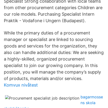
Specialist Strong collaboration with local teams
from other procurement categories Children are
our role models. Purchasing Specialist Intern
Praktik - Vodafone i Ungern (Budapest).
While the primary duties of a procurement
manager or specialist are linked to sourcing
goods and services for the organization, they
also can handle additional duties: We are seeking
a highly-skilled, organized procurement
specialist to join our growing company. In this
position, you will manage the company’s supply
of products, materials and/or services.
Komvux nivåtest
bagarmosse
ns skola