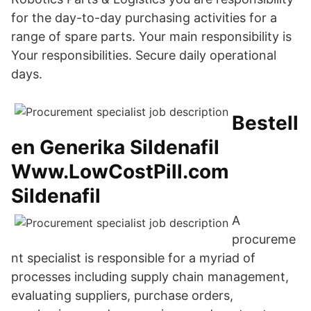
for the day-to-day purchasing activities for a
range of spare parts. Your main responsibility is
Your responsibilities. Secure daily operational
days.
Bestell
en Generika Sildenafil
Www.LowCostPill.com
Sildenafil
A
procureme
nt specialist is responsible for a myriad of
processes including supply chain management,
evaluating suppliers, purchase orders,