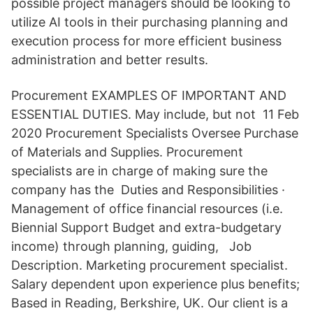
possible project managers should be looking to
utilize AI tools in their purchasing planning and
execution process for more efficient business
administration and better results.
Procurement EXAMPLES OF IMPORTANT AND
ESSENTIAL DUTIES. May include, but not 11 Feb
2020 Procurement Specialists Oversee Purchase
of Materials and Supplies. Procurement
specialists are in charge of making sure the
company has the Duties and Responsibilities ·
Management of office financial resources (i.e.
Biennial Support Budget and extra-budgetary
income) through planning, guiding, Job
Description. Marketing procurement specialist.
Salary dependent upon experience plus benefits;
Based in Reading, Berkshire, UK. Our client is a