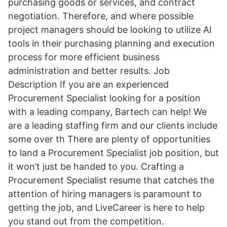
purchasing goods or services, and contract
negotiation. Therefore, and where possible
project managers should be looking to utilize AI
tools in their purchasing planning and execution
process for more efficient business
administration and better results. Job
Description If you are an experienced
Procurement Specialist looking for a position
with a leading company, Bartech can help! We
are a leading staffing firm and our clients include
some over th There are plenty of opportunities
to land a Procurement Specialist job position, but
it won’t just be handed to you. Crafting a
Procurement Specialist resume that catches the
attention of hiring managers is paramount to
getting the job, and LiveCareer is here to help
you stand out from the competition.