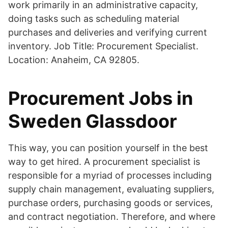
work primarily in an administrative capacity,
doing tasks such as scheduling material
purchases and deliveries and verifying current
inventory. Job Title: Procurement Specialist.
Location: Anaheim, CA 92805.
Procurement Jobs in
Sweden Glassdoor
This way, you can position yourself in the best
way to get hired. A procurement specialist is
responsible for a myriad of processes including
supply chain management, evaluating suppliers,
purchase orders, purchasing goods or services,
and contract negotiation. Therefore, and where