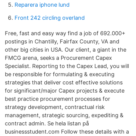
Reparera iphone lund
Front 242 circling overland
Free, fast and easy way find a job of 692.000+
postings in Chantilly, Fairfax County, VA and
other big cities in USA. Our client, a giant in the
FMCG arena, seeks a Procurement Capex
Specialist. Reporting to the Capex Lead, you will
be responsible for formulating & executing
strategies that deliver cost effective solutions
for significant/major Capex projects & execute
best practice procurement processes for
strategy development, contractual risk
management, strategic sourcing, expediting &
contract admin. Se hela listan på
businessstudent.com Follow these details with a