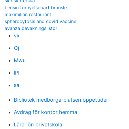
skolsköterska
bensin förnyelsebart bränsle
maximilian restaurant
spherocytosis and covid vaccine
avanza bevakningslistor
vx
Qj
Mwu
lPl
sa
Bibliotek medborgarplatsen öppettider
Avdrag för kontor hemma
Lärarlön privatskola