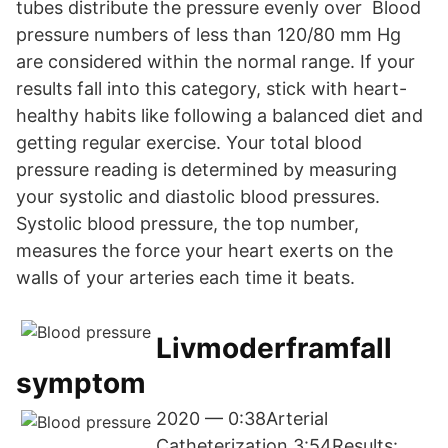
tubes distribute the pressure evenly over Blood
pressure numbers of less than 120/80 mm Hg
are considered within the normal range. If your
results fall into this category, stick with heart-
healthy habits like following a balanced diet and
getting regular exercise. Your total blood
pressure reading is determined by measuring
your systolic and diastolic blood pressures.
Systolic blood pressure, the top number,
measures the force your heart exerts on the
walls of your arteries each time it beats.
Livmoderframfall
symptom
2020 — 0:38Arterial
Catheterization 3:54Results: