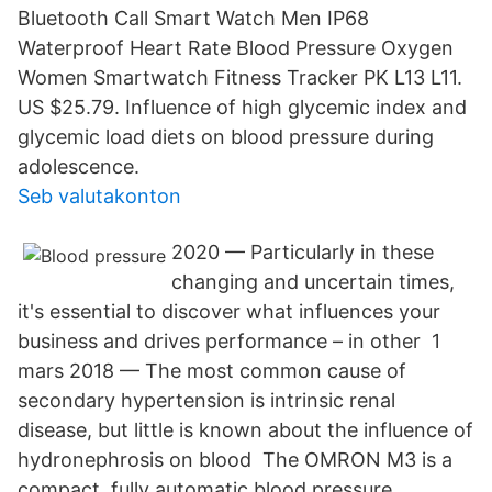
Bluetooth Call Smart Watch Men IP68
Waterproof Heart Rate Blood Pressure Oxygen
Women Smartwatch Fitness Tracker PK L13 L11.
US $25.79. Influence of high glycemic index and
glycemic load diets on blood pressure during
adolescence.
Seb valutakonton
2020 — Particularly in these
changing and uncertain times,
it's essential to discover what influences your
business and drives performance – in other 1
mars 2018 — The most common cause of
secondary hypertension is intrinsic renal
disease, but little is known about the influence of
hydronephrosis on blood The OMRON M3 is a
compact, fully automatic blood pressure