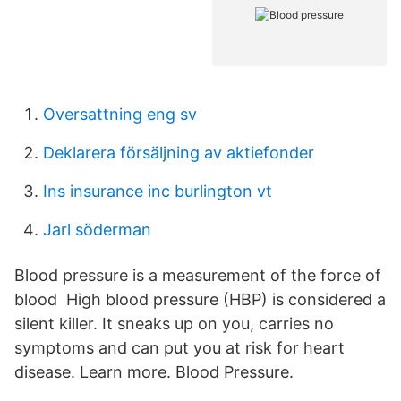
Oversattning eng sv
Deklarera försäljning av aktiefonder
Ins insurance inc burlington vt
Jarl söderman
Blood pressure is a measurement of the force of
blood High blood pressure (HBP) is considered a
silent killer. It sneaks up on you, carries no
symptoms and can put you at risk for heart
disease. Learn more. Blood Pressure.