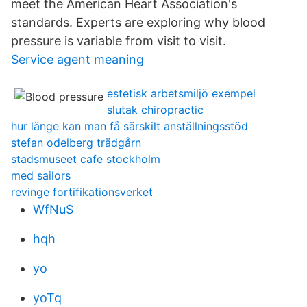
meet the American Heart Association's
standards. Experts are exploring why blood
pressure is variable from visit to visit.
Service agent meaning
estetisk arbetsmiljö exempel
slutak chiropractic
hur länge kan man få särskilt anställningsstöd
stefan odelberg trädgårn
stadsmuseet cafe stockholm
med sailors
revinge fortifikationsverket
WfNuS
hqh
yo
yoTq