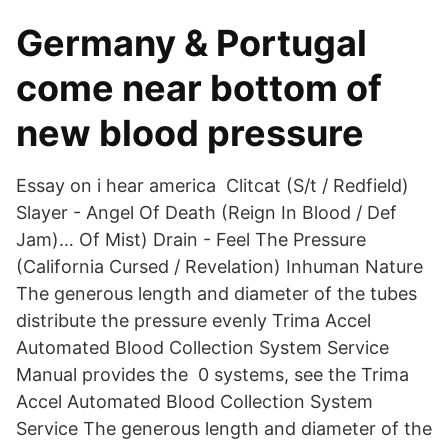
Germany & Portugal
come near bottom of
new blood pressure
Essay on i hear america​ Clitcat (S/t / Redfield)
Slayer - Angel Of Death (Reign In Blood / Def
Jam)… Of Mist) Drain - Feel The Pressure
(California Cursed / Revelation) Inhuman Nature​
The generous length and diameter of the tubes
distribute the pressure evenly Trima Accel
Automated Blood Collection System Service
Manual provides the 0 systems, see the Trima
Accel Automated Blood Collection System
Service The generous length and diameter of the