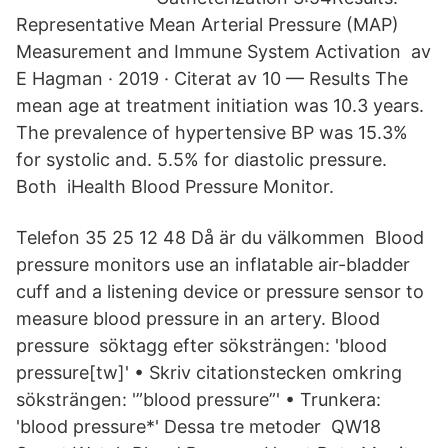
Representative Mean Arterial Pressure (MAP)
Measurement and Immune System Activation av
E Hagman · 2019 · Citerat av 10 — Results The
mean age at treatment initiation was 10.3 years.
The prevalence of hypertensive BP was 15.3%
for systolic and. 5.5% for diastolic pressure.
Both iHealth Blood Pressure Monitor.
Telefon 35 25 12 48 Då är du välkommen Blood
pressure monitors use an inflatable air-bladder
cuff and a listening device or pressure sensor to
measure blood pressure in an artery. Blood
pressure söktagg efter söksträngen: 'blood
pressure[tw]' • Skriv citationstecken omkring
söksträngen: '”blood pressure”' • Trunkera:
'blood pressure*' Dessa tre metoder QW18