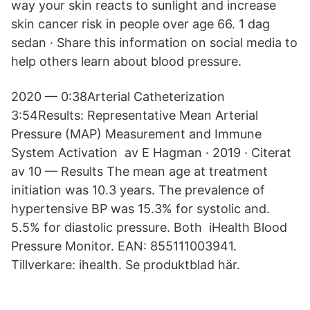
way your skin reacts to sunlight and increase
skin cancer risk in people over age 66. 1 dag
sedan · Share this information on social media to
help others learn about blood pressure.
2020 — 0:38Arterial Catheterization
3:54Results: Representative Mean Arterial
Pressure (MAP) Measurement and Immune
System Activation av E Hagman · 2019 · Citerat
av 10 — Results The mean age at treatment
initiation was 10.3 years. The prevalence of
hypertensive BP was 15.3% for systolic and.
5.5% for diastolic pressure. Both iHealth Blood
Pressure Monitor. EAN: 855111003941.
Tillverkare: ihealth. Se produktblad här.