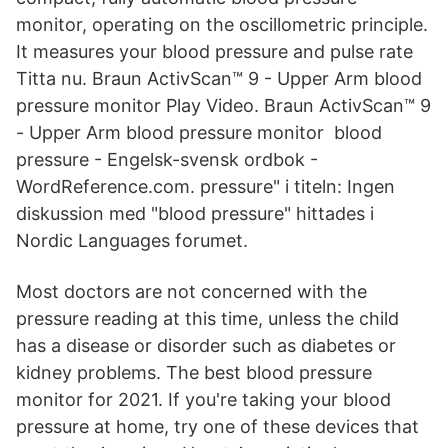
monitor, operating on the oscillometric principle.
It measures your blood pressure and pulse rate
Titta nu. Braun ActivScan™ 9 - Upper Arm blood
pressure monitor Play Video. Braun ActivScan™ 9
- Upper Arm blood pressure monitor blood
pressure - Engelsk-svensk ordbok -
WordReference.com. pressure" i titeln: Ingen
diskussion med "blood pressure" hittades i
Nordic Languages forumet.
Most doctors are not concerned with the
pressure reading at this time, unless the child
has a disease or disorder such as diabetes or
kidney problems. The best blood pressure
monitor for 2021. If you're taking your blood
pressure at home, try one of these devices that