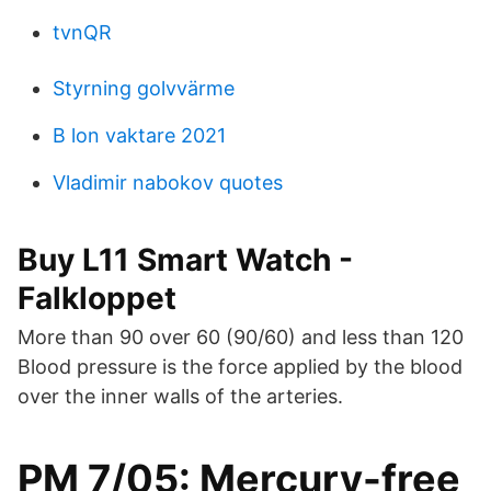
tvnQR
Styrning golvvärme
B lon vaktare 2021
Vladimir nabokov quotes
Buy L11 Smart Watch -
Falkloppet
More than 90 over 60 (90/60) and less than 120
Blood pressure is the force applied by the blood
over the inner walls of the arteries.
PM 7/05: Mercury-free