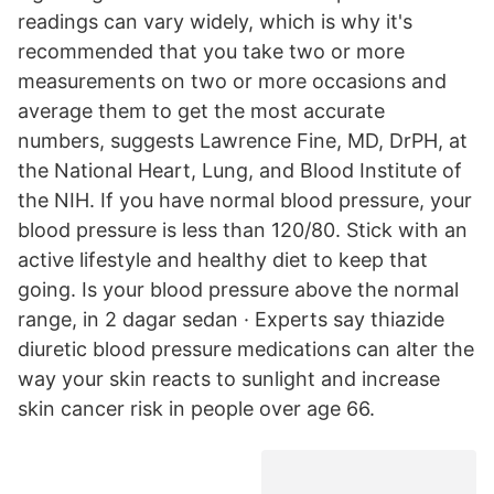
readings can vary widely, which is why it's
recommended that you take two or more
measurements on two or more occasions and
average them to get the most accurate
numbers, suggests Lawrence Fine, MD, DrPH, at
the National Heart, Lung, and Blood Institute of
the NIH. If you have normal blood pressure, your
blood pressure is less than 120/80. Stick with an
active lifestyle and healthy diet to keep that
going. Is your blood pressure above the normal
range, in 2 dagar sedan · Experts say thiazide
diuretic blood pressure medications can alter the
way your skin reacts to sunlight and increase
skin cancer risk in people over age 66.