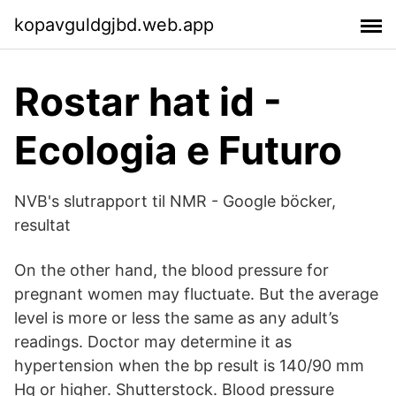
kopavguldgjbd.web.app
Rostar hat id -
Ecologia e Futuro
NVB's slutrapport til NMR - Google böcker,
resultat
On the other hand, the blood pressure for
pregnant women may fluctuate. But the average
level is more or less the same as any adult’s
readings. Doctor may determine it as
hypertension when the bp result is 140/90 mm
Hg or higher. Shutterstock. Blood pressure