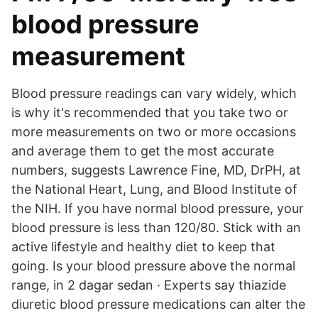
blood pressure
measurement
Blood pressure readings can vary widely, which
is why it's recommended that you take two or
more measurements on two or more occasions
and average them to get the most accurate
numbers, suggests Lawrence Fine, MD, DrPH, at
the National Heart, Lung, and Blood Institute of
the NIH. If you have normal blood pressure, your
blood pressure is less than 120/80. Stick with an
active lifestyle and healthy diet to keep that
going. Is your blood pressure above the normal
range, in 2 dagar sedan · Experts say thiazide
diuretic blood pressure medications can alter the