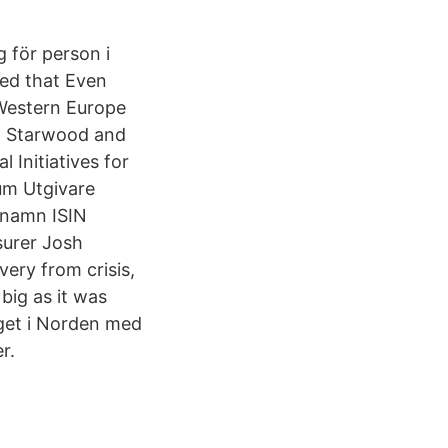
 för person i
ed that Even
 Western Europe
th Starwood and
 Initiatives for
tum Utgivare
tnamn ISIN
surer Josh
ery from crisis,
big as it was
aget i Norden med
r.