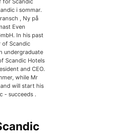
 för Scandic
candic i sommar.
Bransch , Ny på
mast Even
mbH. In his past
r of Scandic
an undergraduate
of Scandic Hotels
resident and CEO.
mmer, while Mr
d will start his
c - succeeds .
Scandic