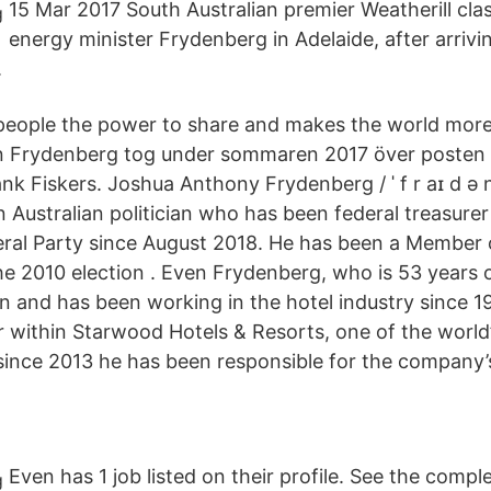
15 Mar 2017 South Australian premier Weatherill cla
energy minister Frydenberg in Adelaide, after arriv
.
people the power to share and makes the world mor
n Frydenberg tog under sommaren 2017 över posten 
nk Fiskers. Joshua Anthony Frydenberg / ˈ f r aɪ d ə n 
an Australian politician who has been federal treasure
beral Party since August 2018. He has been a Member 
e 2010 election . Even Frydenberg, who is 53 years ol
n and has been working in the hotel industry since 1
r within Starwood Hotels & Resorts, one of the world’
ince 2013 he has been responsible for the company’s
Even has 1 job listed on their profile. See the comple