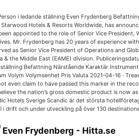
erson i ledande ställning Even Frydenberg Befattning
g Starwood Hotels & Resorts Worldwide, has announc
een appointed to the role of Senior Vice President,
atives. Mr. Frydenberg has 20 years of experience wi
ved as Senior Vice President of Operations and Global
ca & the Middle East (EAME) division. Publiceringsda
 ställning Befattning Närstående Karaktär Instrumen
m Volym Volymsenhet Pris Valuta 2021-04-16 · Trea
ot even claim to have passed this marker in the recov
elieve the nation’s gross domestic product is now as 
c Hotels Sverige Scandic är det största hotellföret
 i drift och under utveckling på över 130 destinatione
Even Frydenberg - Hitta.se