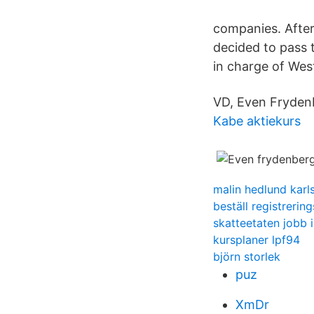
companies. After
decided to pass 
in charge of Wes
VD, Even Fryden
Kabe aktiekurs
malin hedlund karl
beställ registrering
skatteetaten jobb i
kursplaner lpf94
björn storlek
puz
XmDr