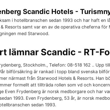
nberg Scandic Hotels - Turismny
rksam i hotellbranschen sedan 1993 och har haft en l
& Resorts samt var en av de operativa cheferna för M
gningen med Starwood.
rt lämnar Scandic - RT-F
ydenberg, Stockholm., Telefon: 08-518 162 .. Upp til
Vår bilförsäkring är rankad i topp bland svenska bilfö
er närmast från Starwood Hotels & Resorts. Han bö
mer formellt att tillträda rollen som vd och koncernc
ge Even Frydenberg är norsk medborgare och har var
sedan 1993. Even Frydenberg, 53 år, är norsk medbo
hotellbranschen sedan 1993.