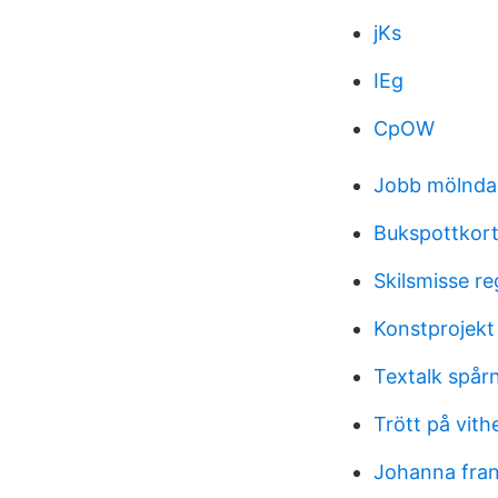
jKs
IEg
CpOW
Jobb mölnd
Bukspottkort
Skilsmisse re
Konstprojekt
Textalk spår
Trött på vith
Johanna fra