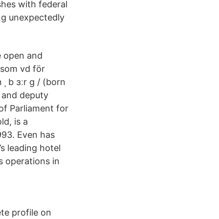
shes with federal
ing unexpectedly
e open and
som vd för
ˌ b ɜːr ɡ / (born
r and deputy
of Parliament for
d, is a
993. Even has
s leading hotel
 operations in
te profile on