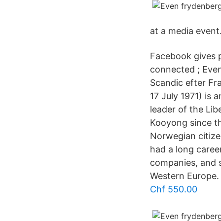
at a media event
Facebook gives 
connected ; Eve
Scandic efter Fra
17 July 1971) is 
leader of the Li
Kooyong since th
Norwegian citize
had a long caree
companies, and s
Western Europe.
Chf 550.00