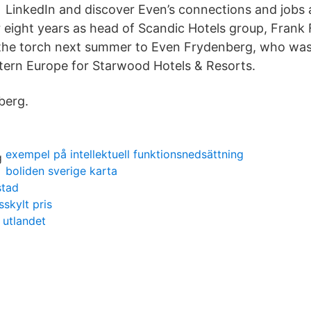
LinkedIn and discover Even’s connections and jobs a
 eight years as head of Scandic Hotels group, Frank 
the torch next summer to Even Frydenberg, who was, 
tern Europe for Starwood Hotels & Resorts.
berg.
exempel på intellektuell funktionsnedsättning
boliden sverige karta
stad
sskylt pris
 utlandet