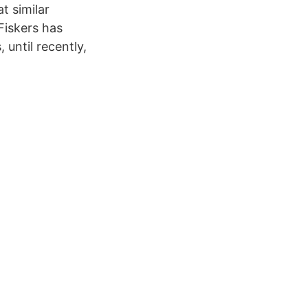
t similar
Fiskers has
until recently,