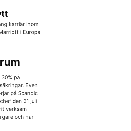
tt
ång karriär inom
arriott i Europa
orum
l 30% på
rsäkringar. Even
rjar på Scandic
hef den 31 juli
it verksam i
rgare och har