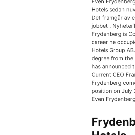
Even Frydenberg
Hotels sedan nuv
Det framgår av e
jobbet , Nyhete
Frydenberg is Co
career he occupi
Hotels Group AB
degree from the 
has announced th
Current CEO Fran
Frydenberg comes
position on July
Even Frydenberg
Frydenb