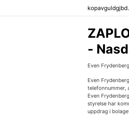
kopavguldgjbd
ZAPLO
- Nas
Even Frydenberg 
Even Frydenberg 
telefonnummer, a
Even Frydenberg,
styrelse har ko
uppdrag i bolage