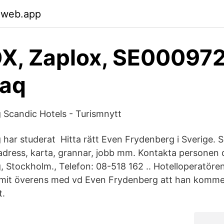
.web.app
X, Zaplox, SE00097
daq
Scandic Hotels - Turismnytt
har studerat Hitta rätt Even Frydenberg i Sverige. 
dress, karta, grannar, jobb mm. Kontakta personen d
 Stockholm., Telefon: 08-518 162 .. Hotelloperatöre
mmit överens med vd Even Frydenberg att han kommer
t.