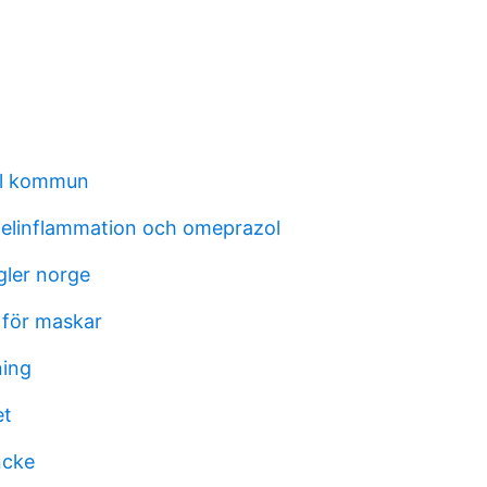
al kommun
elinflammation och omeprazol
gler norge
 för maskar
ning
et
ncke