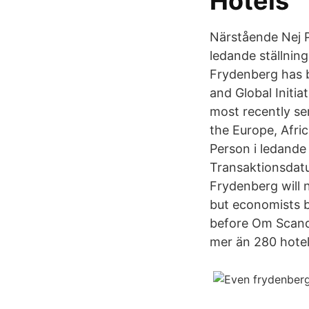
Hotels
Närstående Nej P
ledande ställnin
Frydenberg has b
and Global Initi
most recently ser
the Europe, Afri
Person i ledande
Transaktionsdatu
Frydenberg will n
but economists b
before Om Scandi
mer än 280 hotell