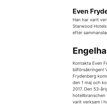
Even Fryde
Han har varit ve
Starwood Hotels 
efter sammansla
Engelha
Kontakta Even Fr
bilförsäkringen! 
Frydenberg komm
den 1 maj och kom
2017. Den 53-åri
hotellbranschen 
varit verksam i 