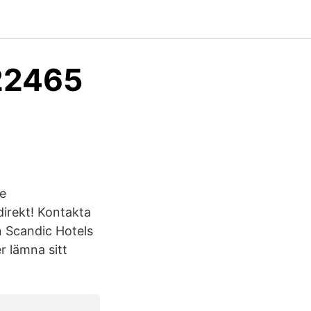
22465
Se
irekt! Kontakta
n Scandic Hotels
 lämna sitt