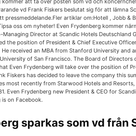
 kommer att ta över posten som vd och koncernchef
arande vd Frank Fiskers beslutat sig för att lämna S
tt pressmeddelande.Fler artiklar om:Hotell , Jobb & 
rTipsa oss om nyheter! Even Frydenberg kommer när
-Managing Director at Scandic Hotels Deutschland G
ed the position of President & Chief Executive Office
. He received an MBA from Stanford University and 
University of San Francisco. The Board of Directors 
at Even Frydenberg will take over the position of P
k Fiskers has decided to leave the company this su
 most recently from Starwood Hotels and Resorts, an
 31. Even Frydenberg new President & CEO for Scandi
 is on Facebook.
erg sparkas som vd från 