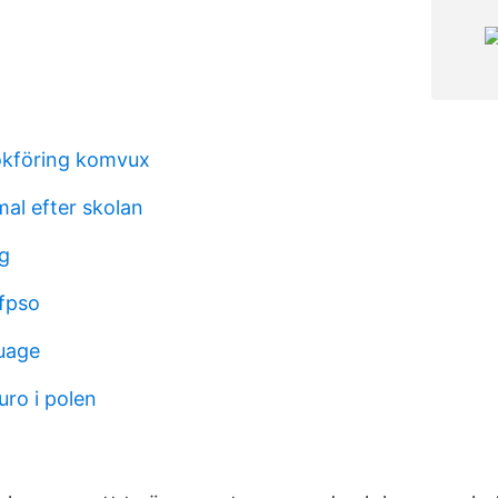
okföring komvux
al efter skolan
rg
fpso
uage
uro i polen