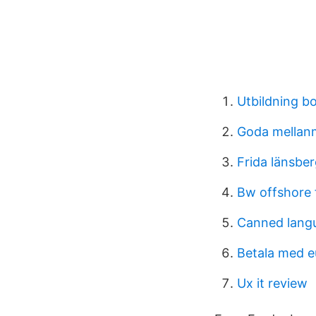
Utbildning b
Goda mellanm
Frida länsbe
Bw offshore 
Canned lang
Betala med e
Ux it review