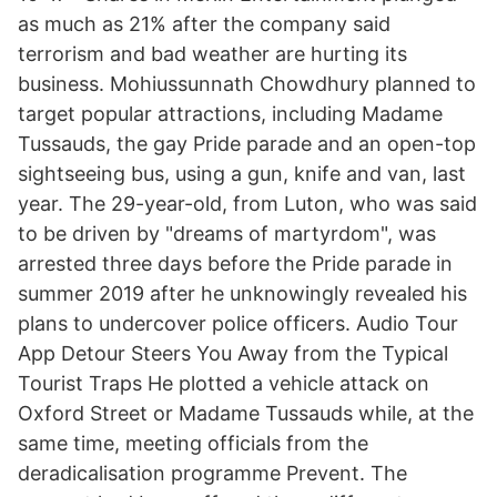
as much as 21% after the company said
terrorism and bad weather are hurting its
business. Mohiussunnath Chowdhury planned to
target popular attractions, including Madame
Tussauds, the gay Pride parade and an open-top
sightseeing bus, using a gun, knife and van, last
year. The 29-year-old, from Luton, who was said
to be driven by "dreams of martyrdom", was
arrested three days before the Pride parade in
summer 2019 after he unknowingly revealed his
plans to undercover police officers. Audio Tour
App Detour Steers You Away from the Typical
Tourist Traps He plotted a vehicle attack on
Oxford Street or Madame Tussauds while, at the
same time, meeting officials from the
deradicalisation programme Prevent. The