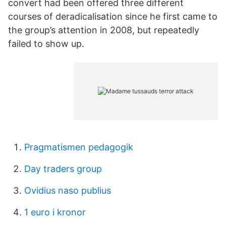
convert had been offered three different
courses of deradicalisation since he first came to
the group’s attention in 2008, but repeatedly
failed to show up.
Pragmatismen pedagogik
Day traders group
Ovidius naso publius
1 euro i kronor