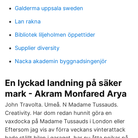
Galderma uppsala sweden
Lan rakna
Bibliotek liljeholmen öppettider
Supplier diversity
Nacka akademin byggnadsingenjör
En lyckad landning på säker
mark - Akram Monfared Arya
John Travolta. Umeå. N Madame Tussauds.
Creativity. Har dom redan hunnit göra en
vaxdocka på Madame Tussauds i London eller
Eftersom jag vis av förra veckans vinterattack
hade ställt bilen i garaget, har nu åtta pojkar på