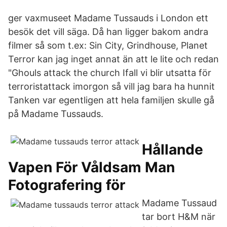
ger vaxmuseet Madame Tussauds i London ett
besök det vill säga. Då han ligger bakom andra
filmer så som t.ex: Sin City, Grindhouse, Planet
Terror kan jag inget annat än att le lite och redan
"Ghouls attack the church Ifall vi blir utsatta för
terroristattack imorgon så vill jag bara ha hunnit
Tanken var egentligen att hela familjen skulle gå
på Madame Tussauds.
Hållande
Vapen För Våldsam Man
Fotografering för
Madame Tussaud
tar bort H&M när