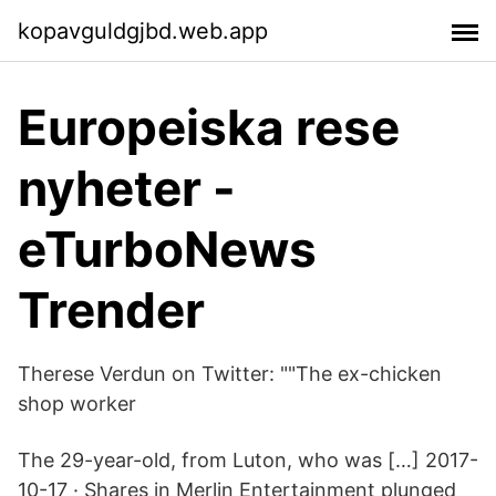
kopavguldgjbd.web.app
Europeiska rese
nyheter -
eTurboNews
Trender
Therese Verdun on Twitter: ""The ex-chicken
shop worker
The 29-year-old, from Luton, who was […] 2017-
10-17 · Shares in Merlin Entertainment plunged