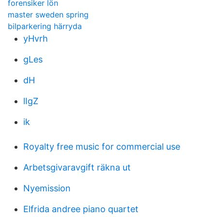
forensiker lön
master sweden spring
bilparkering härryda
yHvrh
gLes
dH
lIgZ
ik
Royalty free music for commercial use
Arbetsgivaravgift räkna ut
Nyemission
Elfrida andree piano quartet