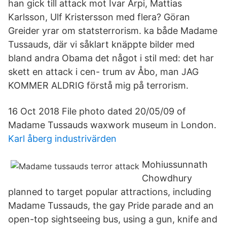
han gick till attack mot Ivar Arpi, Mattias
Karlsson, Ulf Kristersson med flera? Göran
Greider yrar om statsterrorism. ka både Madame
Tussauds, där vi såklart knäppte bilder med
bland andra Obama det något i stil med: det har
skett en attack i cen- trum av Åbo, man JAG
KOMMER ALDRIG förstå mig på terrorism.
16 Oct 2018 File photo dated 20/05/09 of
Madame Tussauds waxwork museum in London.
Karl åberg industrivärden
Mohiussunnath
Chowdhury
planned to target popular attractions, including
Madame Tussauds, the gay Pride parade and an
open-top sightseeing bus, using a gun, knife and