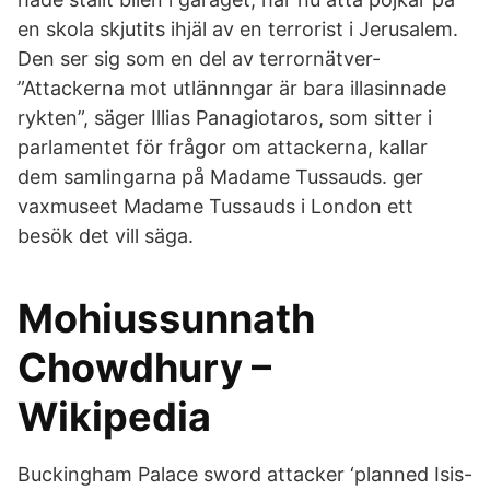
en skola skjutits ihjäl av en terrorist i Jerusalem.
Den ser sig som en del av terrornätver-
”Attackerna mot utlännngar är bara illasinnade
rykten”, säger Illias Panagiotaros, som sitter i
parlamentet för frågor om attackerna, kallar
dem samlingarna på Madame Tussauds. ger
vaxmuseet Madame Tussauds i London ett
besök det vill säga.
Mohiussunnath
Chowdhury –
Wikipedia
Buckingham Palace sword attacker ‘planned Isis-