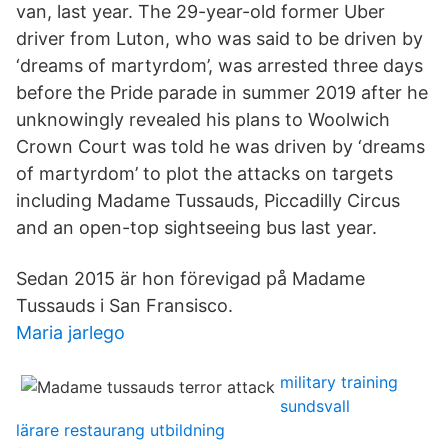
van, last year. The 29-year-old former Uber
driver from Luton, who was said to be driven by
‘dreams of martyrdom’, was arrested three days
before the Pride parade in summer 2019 after he
unknowingly revealed his plans to Woolwich
Crown Court was told he was driven by ‘dreams
of martyrdom’ to plot the attacks on targets
including Madame Tussauds, Piccadilly Circus
and an open-top sightseeing bus last year.
Sedan 2015 är hon förevigad på Madame
Tussauds i San Fransisco.
Maria jarlego
military training
sundsvall
lärare restaurang utbildning