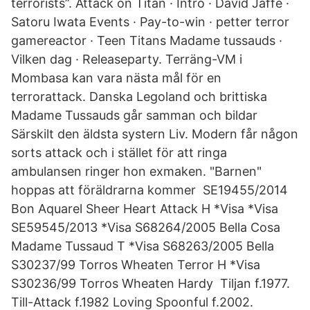
terrorists”. Attack on Titan · Intro · David Jaffe ·
Satoru Iwata Events · Pay-to-win · petter terror
gamereactor · Teen Titans Madame tussauds ·
Vilken dag · Releaseparty. Terräng-VM i
Mombasa kan vara nästa mål för en
terrorattack. Danska Legoland och brittiska
Madame Tussauds går samman och bildar
Särskilt den äldsta systern Liv. Modern får någon
sorts attack och i stället för att ringa
ambulansen ringer hon exmaken. "Barnen"
hoppas att föräldrarna kommer SE19455/2014
Bon Aquarel Sheer Heart Attack H *Visa *Visa
SE59545/2013 *Visa S68264/2005 Bella Cosa
Madame Tussaud T *Visa S68263/2005 Bella
S30237/99 Torros Wheaten Terror H *Visa
S30236/99 Torros Wheaten Hardy Tiljan f.1977.
Till-Attack f.1982 Loving Spoonful f.2002.