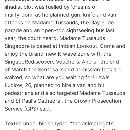
jihadist plot was fuelled by 'dreams of
martyrdom' as he planned gun, knife and van
attacks on Madame Tussauds, the Gay Pride
parade and an open-top sightseeing bus last
year, the court heard. Madame Tussauds
Singapore is based at Imbiah Lookout. Come and
enjoy the brand-new K-wave zone with the
SingapoRediscovers Vouchers. And till the end
of March the Sentosa Island admission fees are
waived, so what are you waiting for! Lewis
Ludlow, 26, planned to hire a van and hit
pedestrians and also targeted Madame Tussauds
and St Paul's Cathedral, the Crown Prosecution
Service (CPS) said.
Texten under bilden lyder: ”the animal rights