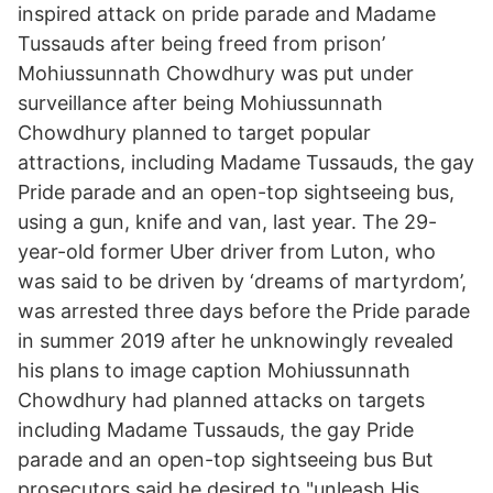
inspired attack on pride parade and Madame
Tussauds after being freed from prison’
Mohiussunnath Chowdhury was put under
surveillance after being Mohiussunnath
Chowdhury planned to target popular
attractions, including Madame Tussauds, the gay
Pride parade and an open-top sightseeing bus,
using a gun, knife and van, last year. The 29-
year-old former Uber driver from Luton, who
was said to be driven by ‘dreams of martyrdom’,
was arrested three days before the Pride parade
in summer 2019 after he unknowingly revealed
his plans to image caption Mohiussunnath
Chowdhury had planned attacks on targets
including Madame Tussauds, the gay Pride
parade and an open-top sightseeing bus But
prosecutors said he desired to "unleash His