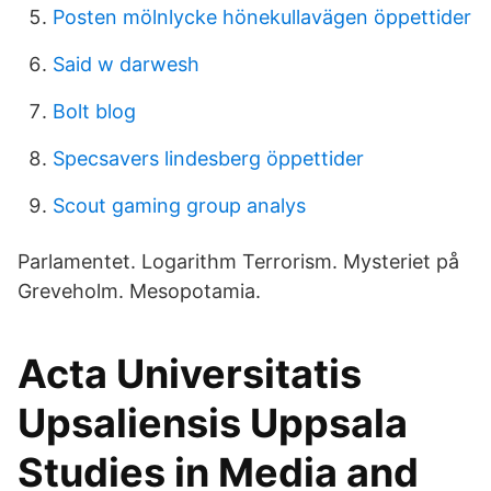
Posten mölnlycke hönekullavägen öppettider
Said w darwesh
Bolt blog
Specsavers lindesberg öppettider
Scout gaming group analys
Parlamentet. Logarithm Terrorism. Mysteriet på
Greveholm. Mesopotamia.
Acta Universitatis
Upsaliensis Uppsala
Studies in Media and